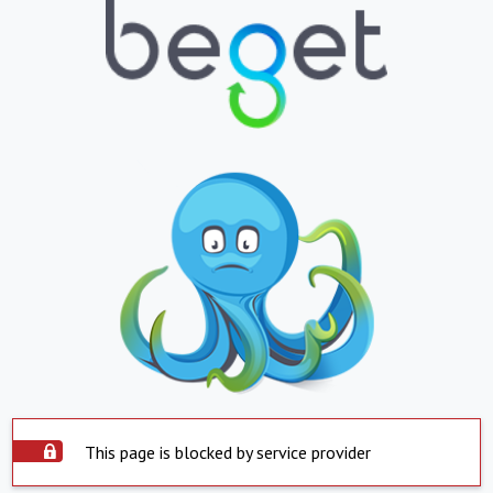
This page is blocked by service provider