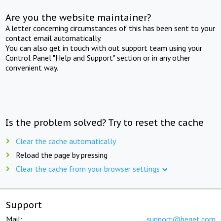
Are you the website maintainer?
A letter concerning circumstances of this has been sent to your
contact email automatically.
You can also get in touch with out support team using your
Control Panel "Help and Support" section or in any other
convenient way.
Is the problem solved? Try to reset the cache
Clear the cache automatically
Reload the page by pressing
Clear the cache from your browser settings
Support
Mail:
support@beget.com